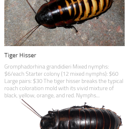
Tiger Hisser
Gromphadorhina grandidieri Mixed nymphs:
$6/each Starter colony (12 mixed nymphs): $60
Large pairs: $30 The tiger hisser breaks the typical
roach coloration mold with its vivid mixture of
black, yellow, orange, and red. Nymphs...