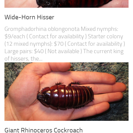
Wide-Horn Hisser
Gromphadorhina oblongonota Mixed nymphs:
$9/each ( Contact for availability ) Starter colony
(12 mixed nymphs): $70 ( Contact for availability )
Large pairs: $40 ( Not available ) The current king
of hissers, the...
Giant Rhinoceros Cockroach