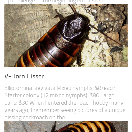
up challenge to the beginning enthusiast....
V-Horn Hisser
Elliptorhina laevigata Mixed nymphs: $8/each
Starter colony (12 mixed nymphs): $80 Large
pairs: $30 When I entered the roach hobby many
years ago, I remember seeing pictures of a unique
hissing cockroach on the...