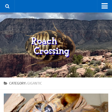
Home
Terms & Conditions
Using the Site
For Sale
New Species
Roaches
By Type
Feeder
CATEGORY:
GIGANTIC
Pet
Hissers
Other
Non-Climbing