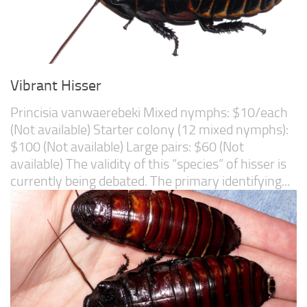
Vibrant Hisser
Princisia vanwaerebeki Mixed nymphs: $10/each
(Not available) Starter colony (12 mixed nymphs):
$100 (Not available) Large pairs: $60 (Not
available) The validity of this “species” of hisser is
currently being debated. The primary identifying...