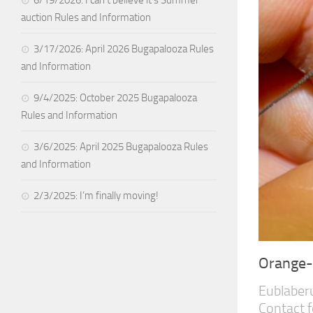
auction Rules and Information
3/17/2026: April 2026 Bugapalooza Rules
and Information
9/4/2025: October 2025 Bugapalooza
Rules and Information
3/6/2025: April 2025 Bugapalooza Rules
and Information
2/3/2025: I’m finally moving!
Orange
Eublaberu
Contact f