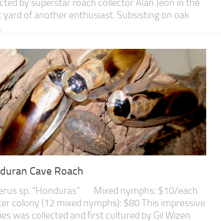
ected by superstar roach collector Alan Jeon in the
t yard of another enthusiast. Subsisting on oak
.
duran Cave Roach
erus sp. “Honduras” Mixed nymphs: $10/each
ter colony (12 mixed nymphs): $80 This impressive
ies was collected and first cultured by Gil Wizen