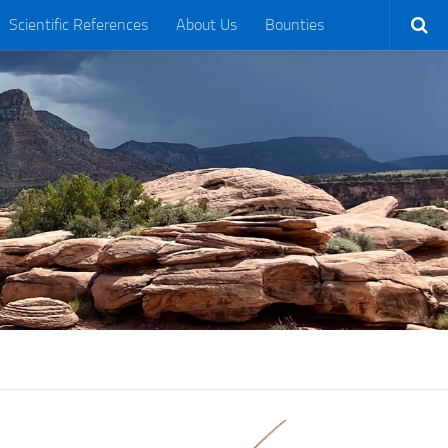
Scientific References
About Us
Bounties