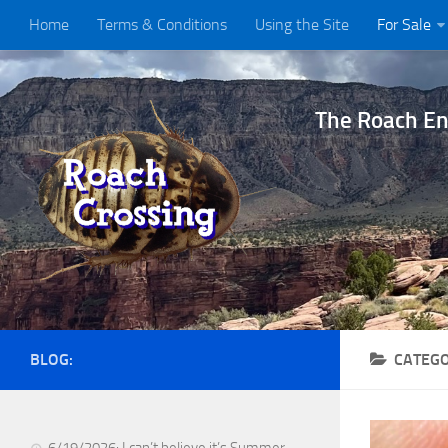
Home
Terms & Conditions
Using the Site
For Sale
The Roach Ent
BLOG:
CATEG
6/19/2026: I can’t believe it’s Summer