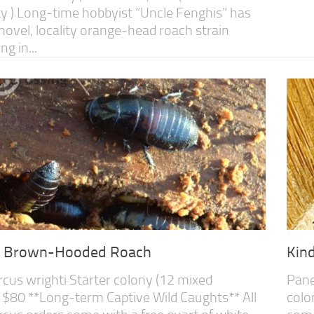
ity ) Long-time hobbyist “Uncle Fenghis” has
 novel, locality orange-head roach strain
g in...
s Brown-Hooded Roach
Kin
cus wrighti Starter colony (12 mixed
Pane
 $80 **Long-term Captive Wild Caughts** All
colo