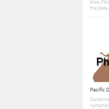
lines, Fl
the plate..
Pacific
Zootermop
nymphs):