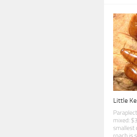
Little 
Paraplect
mixed: $3
smallest 
roach is s