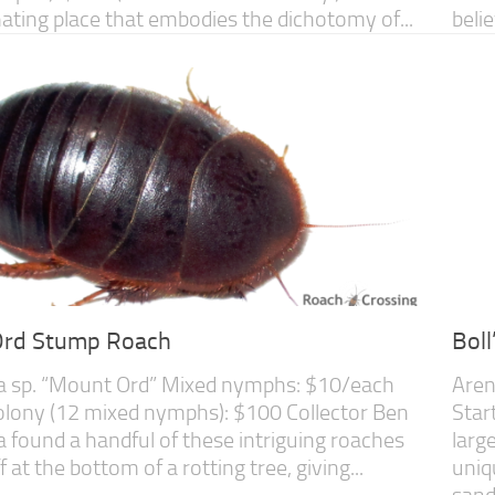
inating place that embodies the dichotomy of...
beli
rd Stump Roach
Bol
a sp. “Mount Ord” Mixed nymphs: $10/each
Aren
olony (12 mixed nymphs): $100 Collector Ben
Star
a found a handful of these intriguing roaches
larg
f at the bottom of a rotting tree, giving...
uniq
sand