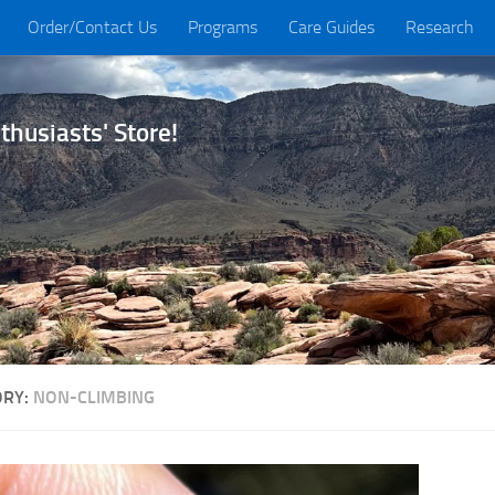
Order/Contact Us
Programs
Care Guides
Research
husiasts' Store!
ORY:
NON-CLIMBING