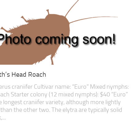
th’s Head Roach
erus craniifer Cultivar name: “Euro” Mixed nymphs:
ach Starter colony (12 mixed nymphs): $40 “Euro”
he longest craniifer variety, although more lightly
 than the other two. The elytra are typically solid
...