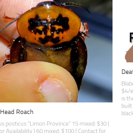
Dea
Blab
$4/e
is t
built
-Head Roach
black,
s posticus “Limon Province” 15 mixed: $30 (
or Availability ) 60 mixed: $100 ( Contact for