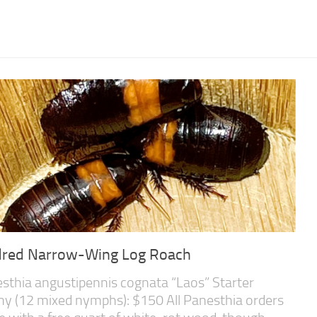
dred Narrow-Wing Log Roach
sthia angustipennis cognata “Laos” Starter
ny (12 mixed nymphs): $150 All Panesthia orders