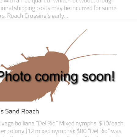
 with a free quart of white-rot wood, though
tional shipping costs may be incurred for some
rs. Roach Crossing’s early...
l’s Sand Roach
ivaga bolliana “Del Rio” Mixed nymphs: $10/each
ter colony (12 mixed nymphs): $80 “Del Rio” was