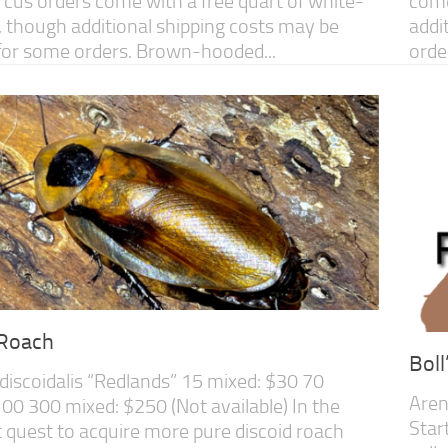
cus orders come with a free quart of white-
come
 though additional shipping costs may be
addi
for some orders. Brown-hooded...
orde
 Roach
Bol
discoidalis “Redlands” 15 mixed: $30 70
Aren
00 300 mixed: $250 (Not available) In the
Star
 quest to acquire more pure discoid roach