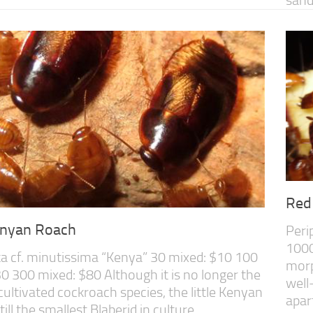
Red
Kenyan Roach
Peri
1000
a cf. minutissima “Kenya” 30 mixed: $10 100
morp
0 300 mixed: $80 Although it is no longer the
well
cultivated cockroach species, the little Kenyan
apar
till the smallest Blaberid in culture....