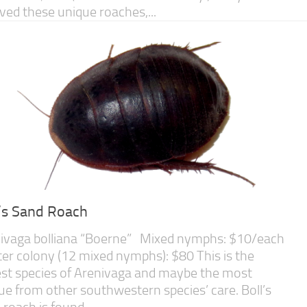
eved these unique roaches,...
l’s Sand Roach
ivaga bolliana “Boerne” Mixed nymphs: $10/each
ter colony (12 mixed nymphs): $80 This is the
est species of Arenivaga and maybe the most
ue from other southwestern species’ care. Boll’s
 roach is found...