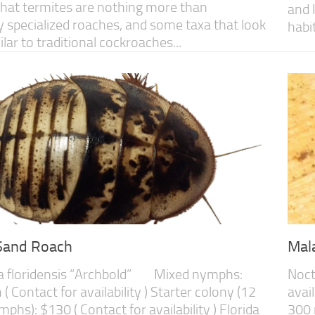
that termites are nothing more than
and 
 specialized roaches, and some taxa that look
habit
lar to traditional cockroaches...
 Sand Roach
Mal
a floridensis “Archbold” Mixed nymphs:
Noct
( Contact for availability ) Starter colony (12
avail
phs): $130 ( Contact for availability ) Florida
300 