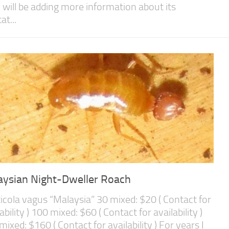
I will be adding more information about its
at...
aysian Night-Dweller Roach
icola vagus “Malaysia” 30 mixed: $20 ( Contact for
ability ) 100 mixed: $60 ( Contact for availability )
mixed: $160 ( Contact for availability ) For years I