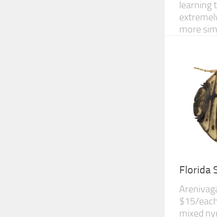
learning 
extremely
more simi
Florida
Arenivag
$15/each 
mixed nym