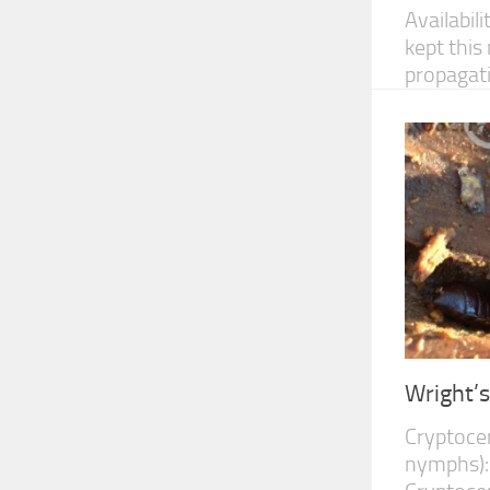
Availabil
kept this
propagatin
Wright’
Cryptocer
nymphs):