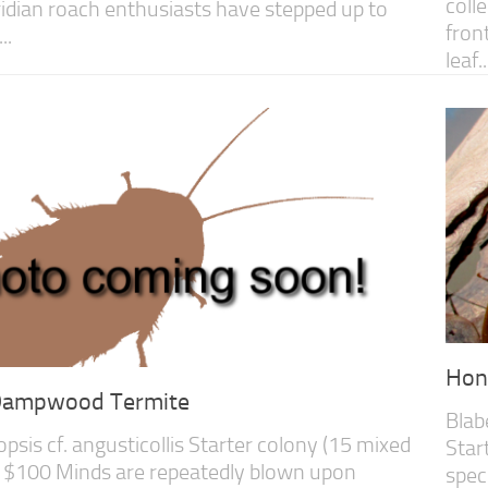
coll
oridian roach enthusiasts have stepped up to
fron
..
leaf..
Hon
 Dampwood Termite
Blab
sis cf. angusticollis Starter colony (15 mixed
Star
 $100 Minds are repeatedly blown upon
spec