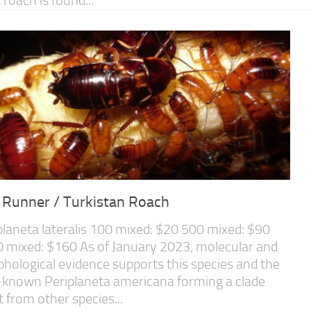
 Runner / Turkistan Roach
planeta lateralis 100 mixed: $20 500 mixed: $90
 mixed: $160 As of January 2023, molecular and
hological evidence supports this species and the
-known Periplaneta americana forming a clade
t from other species...