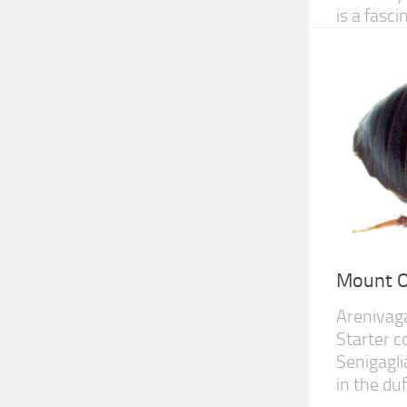
is a fasc
Mount O
Arenivag
Starter c
Senigagli
in the duf