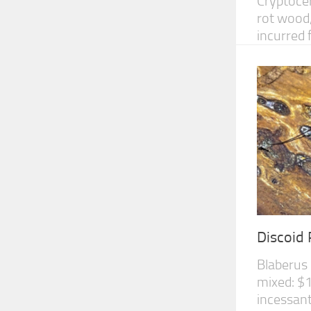
Cryptocer
rot wood,
incurred 
Discoid
Blaberus 
mixed: $1
incessant