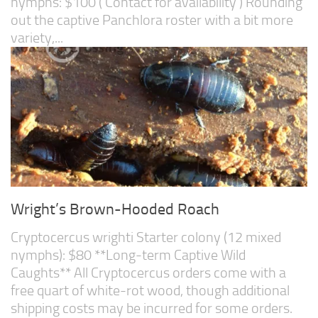
nymphs: $100 ( Contact for availability ) Rounding
out the captive Panchlora roster with a bit more
variety,...
Wright’s Brown-Hooded Roach
Cryptocercus wrighti Starter colony (12 mixed
nymphs): $80 **Long-term Captive Wild
Caughts** All Cryptocercus orders come with a
free quart of white-rot wood, though additional
shipping costs may be incurred for some orders.