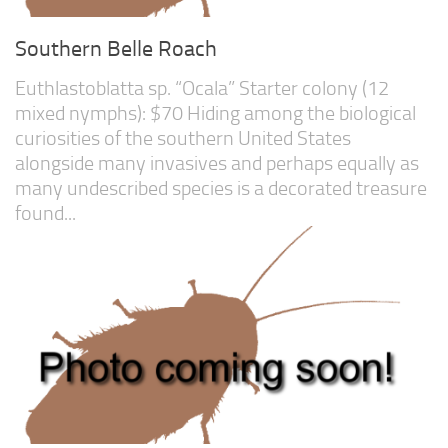
Southern Belle Roach
Euthlastoblatta sp. “Ocala” Starter colony (12
mixed nymphs): $70 Hiding among the biological
curiosities of the southern United States
alongside many invasives and perhaps equally as
many undescribed species is a decorated treasure
found...