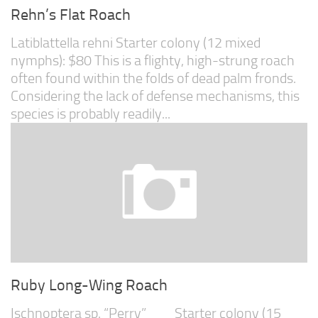
Rehn’s Flat Roach
Latiblattella rehni Starter colony (12 mixed
nymphs): $80 This is a flighty, high-strung roach
often found within the folds of dead palm fronds.
Considering the lack of defense mechanisms, this
species is probably readily...
Ruby Long-Wing Roach
Ischnoptera sp. “Perry” Starter colony (15