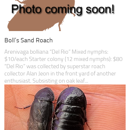
Boll’s Sand Roach
Arenivaga bolliana “Del Rio” Mixed nymphs:
$10/each Starter colony (12 mixed nymphs): $80
“Del Rio” was collected by superstar roach
collector Alan Jeon in the front yard of another
enthusiast. Subsisting on oak leaf...