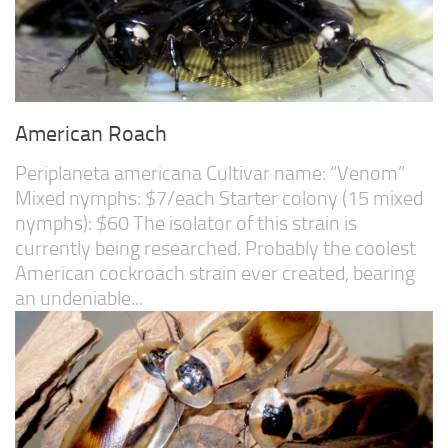
American Roach
Periplaneta americana Cultivar name: “Venom”
Mixed nymphs: $7/each Starter colony (15 mixed
nymphs): $60 The isolator of this strain is
currently being researched. Probably the coolest
American cockroach strain ever created, bearing
an undeniable...