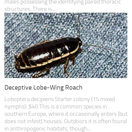
males possessing the identifying paired thoracic
structures. There is...
Deceptive Lobe-Wing Roach
Loboptera decipiens Starter colony (15 mixed
nymphs): $40 This is a common species in
southern Europe, where it occasionally enters (but
does not infest) houses. Outdoors it is often found
in anthropogenic habitats, though...