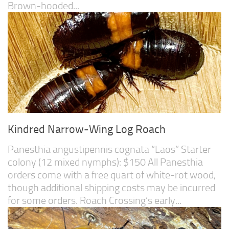
Brown-hooded...
Kindred Narrow-Wing Log Roach
Panesthia angustipennis cognata “Laos” Starter
colony (12 mixed nymphs): $150 All Panesthia
orders come with a free quart of white-rot wood,
though additional shipping costs may be incurred
for some orders. Roach Crossing’s early...