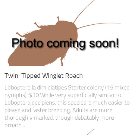
Twin-Tipped Winglet Roach
Lobopterella dimidiatipes Starter colony (15 mixed
nymphs): $30 While very superficially similar to
Loboptera decipiens, this species is much easier to
please and faster breeding. Adults are more
thoroughly marked, though debatably more
ornate...