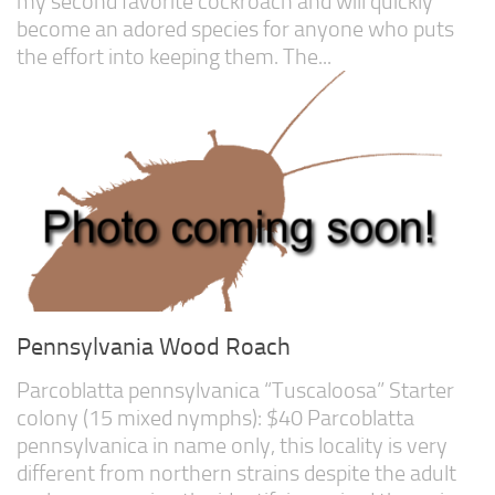
my second favorite cockroach and will quickly
become an adored species for anyone who puts
the effort into keeping them. The...
Pennsylvania Wood Roach
Parcoblatta pennsylvanica “Tuscaloosa” Starter
colony (15 mixed nymphs): $40 Parcoblatta
pennsylvanica in name only, this locality is very
different from northern strains despite the adult