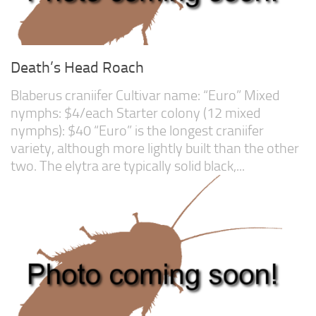
Death’s Head Roach
Blaberus craniifer Cultivar name: “Euro” Mixed
nymphs: $4/each Starter colony (12 mixed
nymphs): $40 “Euro” is the longest craniifer
variety, although more lightly built than the other
two. The elytra are typically solid black,...