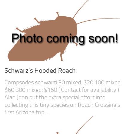
Feeders
Arachnids
Beetles
Dipterans
Hemipterans
Lepidopterans
Millipedes
Schwarz’s Hooded Roach
Orthopterans
Compsodes schwarzi 30 mixed: $20 100 mixed:
Springtails
$60 300 mixed: $160 ( Contact for availability )
Alan Jeon put the extra special effort into
Thysanurans
collecting this tiny species on Roach Crossing’s
Supplies and Substrate
first Arizona trip....
Order/Contact Us
Programs