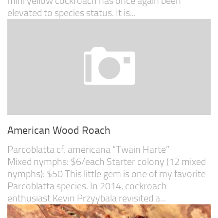
mini yellow cockroach has once again been
elevated to species status. It is...
American Wood Roach
Parcoblatta cf. americana “Twain Harte”
Mixed nymphs: $6/each Starter colony (12 mixed
nymphs): $50 This little gem is one of my favorite
Parcoblatta species. In 2014, cockroach
enthusiast Kevin Przyybala revisited a...