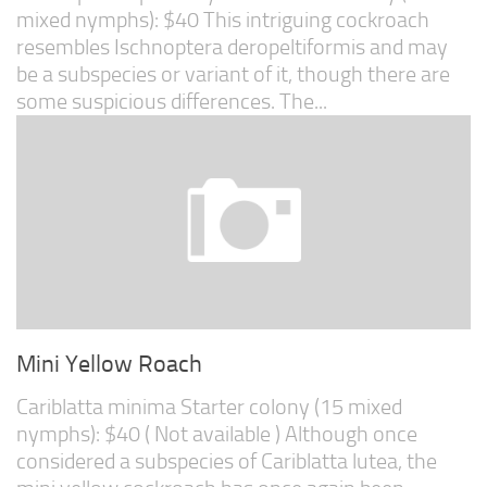
mixed nymphs): $40 This intriguing cockroach
resembles Ischnoptera deropeltiformis and may
be a subspecies or variant of it, though there are
some suspicious differences. The...
Mini Yellow Roach
Cariblatta minima Starter colony (15 mixed
nymphs): $40 ( Not available ) Although once
considered a subspecies of Cariblatta lutea, the