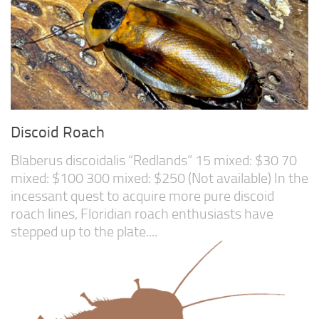
Discoid Roach
Blaberus discoidalis “Redlands” 15 mixed: $30 70
mixed: $100 300 mixed: $250 (Not available) In the
incessant quest to acquire more pure discoid
roach lines, Floridian roach enthusiasts have
stepped up to the plate....