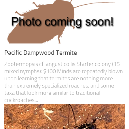
Pacific Dampwood Termite
Zootermopsis cf. angusticollis Starter colony (15
mixed nymphs): $100 Minds are repeatedly blown
upon learning that termites are nothing more
than extremely specialized roaches, and some
taxa that look more similar to traditional
cockroaches...