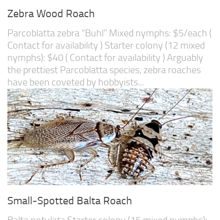
Zebra Wood Roach
Parcoblatta zebra “Buhl” Mixed nymphs: $5/each (
Contact for availability ) Starter colony (12 mixed
nymphs): $40 ( Contact for availability ) Arguably
the prettiest Parcoblatta species, zebra roaches
have been coveted by hobbyists...
Small-Spotted Balta Roach
Balta notulata Starter colony (15 mixed nymphs):