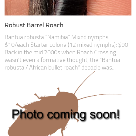
Robust Barrel Roach
Bantua robusta “Namibia” Mixed nymphs:
$10/each Starter colony (12 mixed nymphs): $90
Back in the mid 2000s when Roach Crossing
wasn’t even a formative thought, the “Bantua
robusta / African bullet roach” debacle was...