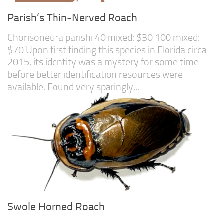
Parish’s Thin-Nerved Roach
Chorisoneura parishi 40 mixed: $30 100 mixed:
$70 Upon first finding this species in Florida circa
2015, its identity was a mystery for some time
before better identification resources were
available. Found very sparingly...
Swole Horned Roach