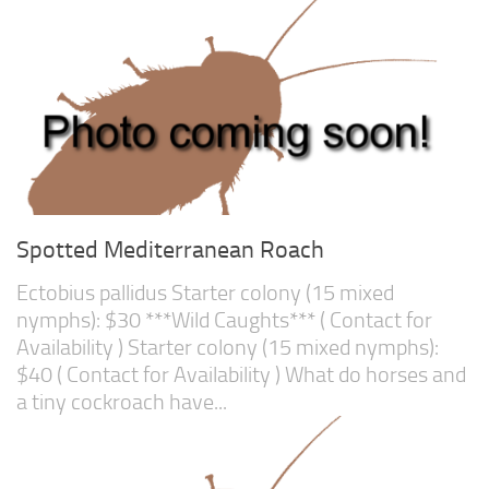
Spotted Mediterranean Roach
Ectobius pallidus Starter colony (15 mixed
nymphs): $30 ***Wild Caughts*** ( Contact for
Availability ) Starter colony (15 mixed nymphs):
$40 ( Contact for Availability ) What do horses and
a tiny cockroach have...