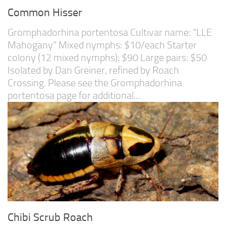
Common Hisser
Gromphadorhina portentosa Cultivar name: “LLE
Mahogany” Mixed nymphs: $10/each Starter
colony (12 mixed nymphs): $90 Large pairs: $50
Isolated by Dan Greiner, refined by Roach
Crossing. Please see the Gromphadorhina
portentosa page for additional...
Chibi Scrub Roach