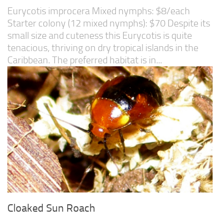
Eurycotis improcera Mixed nymphs: $8/each
Starter colony (12 mixed nymphs): $70 Despite its
small size and cuteness this Eurycotis is quite
tenacious, thriving on dry tropical islands in the
Caribbean. The preferred habitat is in...
Cloaked Sun Roach