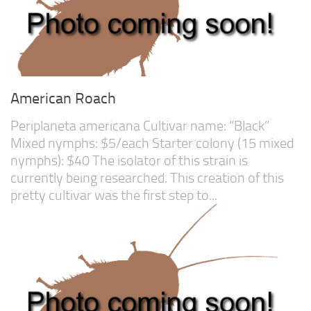
American Roach
Periplaneta americana Cultivar name: “Black”
Mixed nymphs: $5/each Starter colony (15 mixed
nymphs): $40 The isolator of this strain is
currently being researched. This creation of this
pretty cultivar was the first step to...