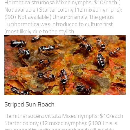
Hormetica strumosa Mixed nymphs: $10/each (
Not available ) Starter colony (12 mixed nymphs):
$90 ( Not available ) Unsurprisingly, the genus
Lucihormetica was introduced to culture first
(most likely due to the stylish...
Striped Sun Roach
Hemithyrsocera vittata Mixed nymphs: $10/each
Starter colony (12 mixed nymphs): $100 This is