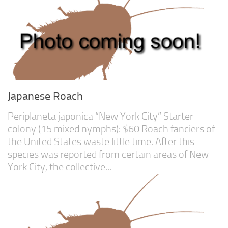
Care Guides
Research
Scientific References
About Us
Bounties
Japanese Roach
Periplaneta japonica “New York City” Starter
colony (15 mixed nymphs): $60 Roach fanciers of
the United States waste little time. After this
species was reported from certain areas of New
York City, the collective...