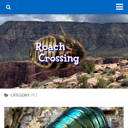
Home
Terms & Conditions
Using the Site
For Sale
New Species
Roaches
By Type
Feeder
CATEGORY:
PET
Pet
Hissers
Other
Non-Climbing