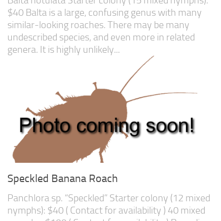
$40 Balta is a large, confusing genus with many
similar-looking roaches. There may be many
undescribed species, and even more in related
genera. It is highly unlikely...
Speckled Banana Roach
Panchlora sp. “Speckled” Starter colony (12 mixed
nymphs): $40 ( Contact for availability ) 40 mixed