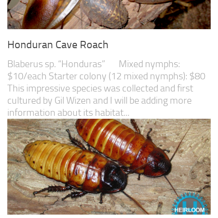
Honduran Cave Roach
Blaberus sp. “Honduras” Mixed nymphs:
$10/each Starter colony (12 mixed nymphs): $80
This impressive species was collected and first
cultured by Gil Wizen and I will be adding more
information about its habitat...