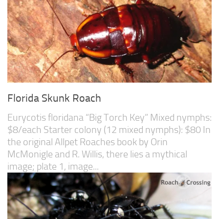
Florida Skunk Roach
Eurycotis floridana “Big Torch Key” Mixed nymphs:
$8/each Starter colony (12 mixed nymphs): $80 In
the original Allpet Roaches book by Orin
McMonigle and R. Willis, there lies a mythical
image; plate 1, image...