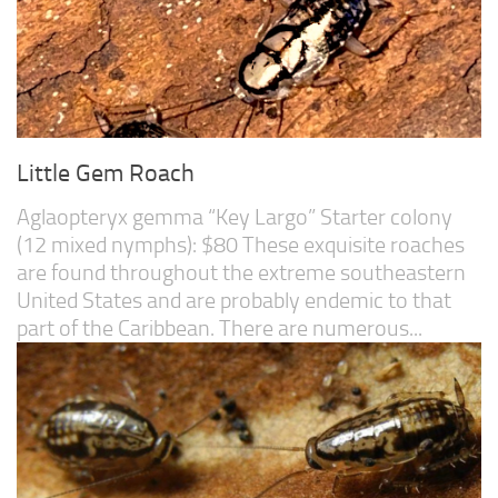
Little Gem Roach
Aglaopteryx gemma “Key Largo” Starter colony
(12 mixed nymphs): $80 These exquisite roaches
are found throughout the extreme southeastern
United States and are probably endemic to that
part of the Caribbean. There are numerous...