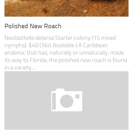
Polished New Roach
Neoblattella detersa Starter colony (15 mixed
nymphs): $40 ( Not Available ) A Caribbean
endemic that has, naturally or unnaturally, made
its way to Florida, the polished new roach is found
in a variety...