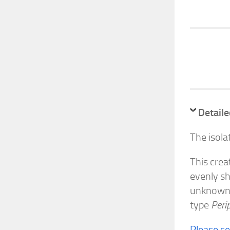
Detaile
The isola
This crea
evenly sh
unknown i
type
Peri
Please s