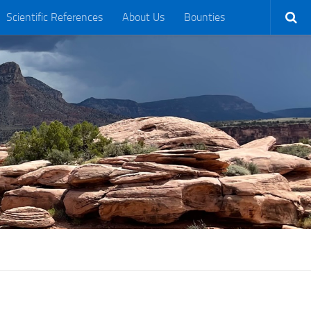
Scientific References
About Us
Bounties