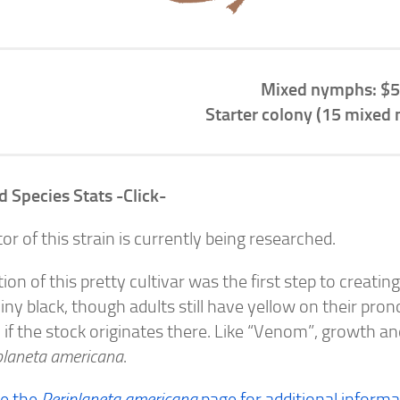
Mixed nymphs: $5
Starter colony (15 mixed
d Species Stats -Click-
tor of this strain is currently being researched.
tion of this pretty cultivar was the first step to creat
iny black, though adults still have yellow on their prono
f the stock originates there. Like “Venom”, growth and
planeta americana
.
ee the
Periplaneta americana
page for additional informa