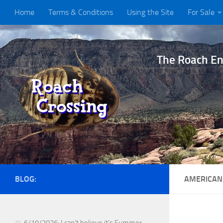
Home
Terms & Conditions
Using the Site
For Sale
The Roach Ent
BLOG:
AMERICAN
6/19/2026: I can’t believe it’s Summer