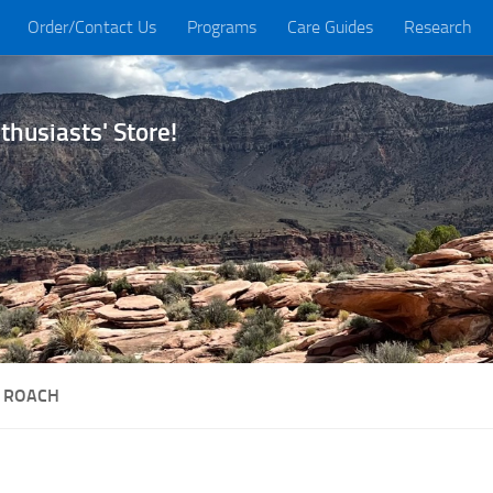
Order/Contact Us
Programs
Care Guides
Research
husiasts' Store!
 ROACH