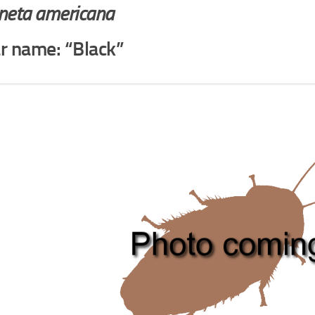
aneta americana
ar name: “Black”