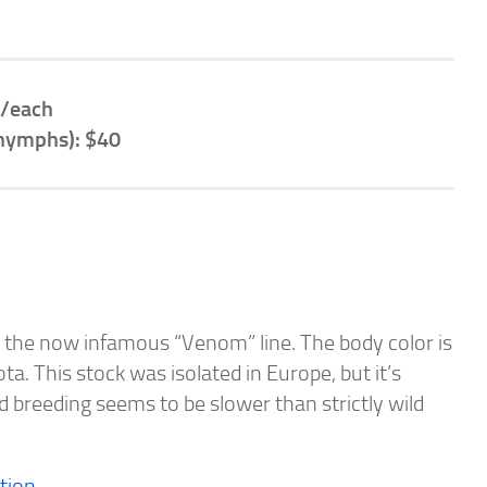
/each
 nymphs): $40
ing the now infamous “Venom” line. The body color is
ta. This stock was isolated in Europe, but it’s
 breeding seems to be slower than strictly wild
tion.