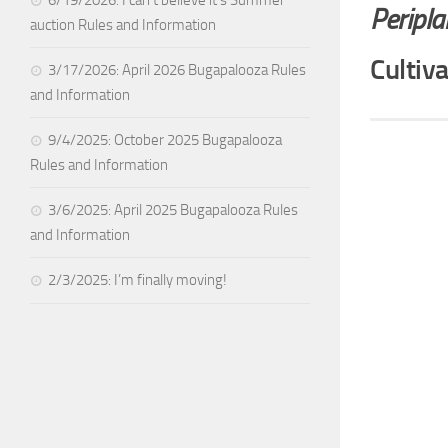
Peripl
auction Rules and Information
Cultiv
3/17/2026: April 2026 Bugapalooza Rules
and Information
9/4/2025: October 2025 Bugapalooza
Rules and Information
3/6/2025: April 2025 Bugapalooza Rules
and Information
2/3/2025: I’m finally moving!