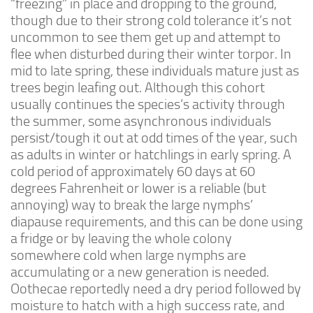
“freezing” in place and dropping to the ground,
though due to their strong cold tolerance it’s not
Feeders
uncommon to see them get up and attempt to
Arachnids
flee when disturbed during their winter torpor. In
Beetles
mid to late spring, these individuals mature just as
trees begin leafing out. Although this cohort
Dipterans
usually continues the species’s activity through
Hemipterans
the summer, some asynchronous individuals
Lepidopterans
persist/tough it out at odd times of the year, such
as adults in winter or hatchlings in early spring. A
Millipedes
cold period of approximately 60 days at 60
Orthopterans
degrees Fahrenheit or lower is a reliable (but
annoying) way to break the large nymphs’
Springtails
diapause requirements, and this can be done using
Thysanurans
a fridge or by leaving the whole colony
Supplies and Substrate
somewhere cold when large nymphs are
accumulating or a new generation is needed.
Order/Contact Us
Oothecae reportedly need a dry period followed by
Programs
moisture to hatch with a high success rate, and