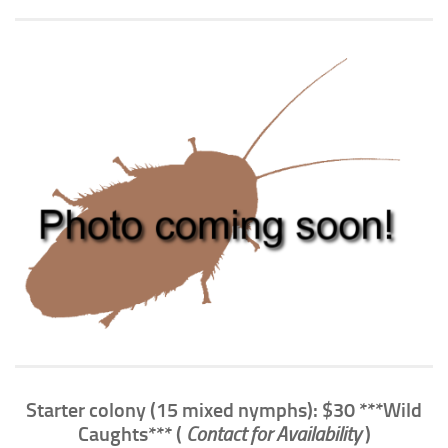
Climbing
Florida Legal
Heirlooms
Locality
By Adult Size
Tiny
Small
Medium
Large
Gigantic
By Care Level
Easy
Starter colony (15 mixed nymphs): $30 ***Wild
Intermediate
Caughts*** (
Contact for Availability
)