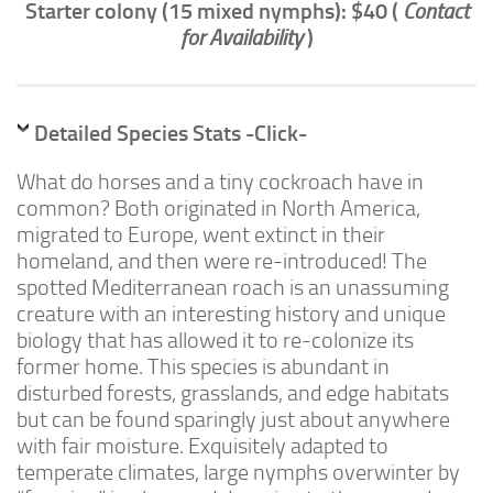
Starter colony (15 mixed nymphs): $40 (
Contact
Advanced
for Availability
)
Expert
By Continent
North America
Detailed Species Stats -Click-
South America
What do horses and a tiny cockroach have in
Africa
common? Both originated in North America,
migrated to Europe, went extinct in their
Asia
homeland, and then were re-introduced! The
Australia
spotted Mediterranean roach is an unassuming
Europe
creature with an interesting history and unique
biology that has allowed it to re-colonize its
Antarctica
former home. This species is abundant in
Mantids
disturbed forests, grasslands, and edge habitats
Isopods
but can be found sparingly just about anywhere
with fair moisture. Exquisitely adapted to
Other Invertebrates
temperate climates, large nymphs overwinter by
Clean-up Crews