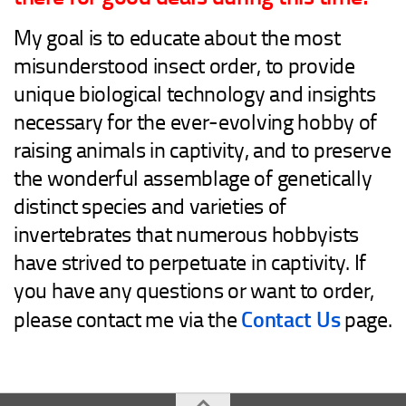
Advanced
My goal is to educate about the most
Expert
misunderstood insect order, to provide
By Continent
unique biological technology and insights
North America
necessary for the ever-evolving hobby of
South America
raising animals in captivity, and to preserve
Africa
the wonderful assemblage of genetically
Asia
distinct species and varieties of
Australia
invertebrates that numerous hobbyists
Europe
have strived to perpetuate in captivity. If
Antarctica
you have any questions or want to order,
Mantids
Contact Us
please contact me via the
page.
Isopods
Other Invertebrates
Clean-up Crews