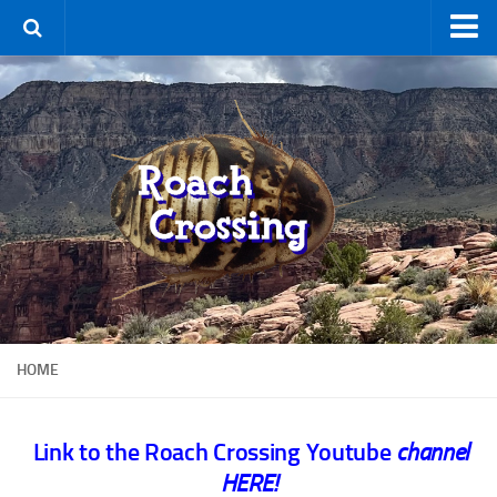
Home
Terms & Conditions
Using the Site
For Sale
New Species
Roaches
By Type
Feeder
HOME
Pet
Hissers
Link to the Roach Crossing Youtube
channel
Other
HERE!
Non-Climbing