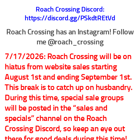
Roach Crossing Discord:
Climbing
https://discord.gg/PSkdtREtVd
Florida Legal
Roach Crossing has an Instagram! Follow
Heirlooms
me @roach_crossing
Locality
By Adult Size
7/17/2026: Roach Crossing will be on
Tiny
hiatus from website sales starting
Small
August 1st and ending September 1st.
Medium
This break is to catch up on husbandry.
Large
During this time, special sale groups
Gigantic
will be posted in the “sales and
By Care Level
specials” channel on the Roach
Easy
Crossing Discord, so keep an eye out
Intermediate
there for good deals during this time!