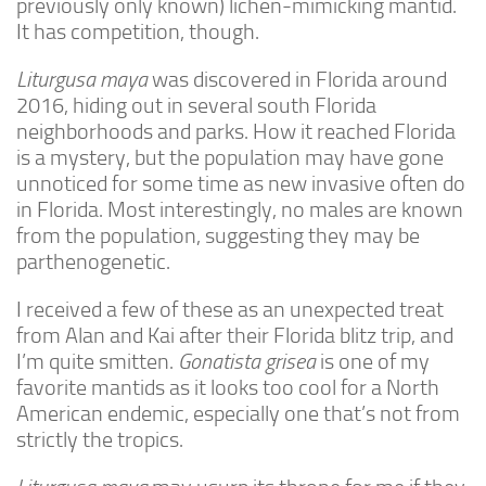
previously only known) lichen-mimicking mantid.
It has competition, though.
Climbing
Florida Legal
Liturgusa maya
was discovered in Florida around
2016, hiding out in several south Florida
Heirlooms
neighborhoods and parks. How it reached Florida
Locality
is a mystery, but the population may have gone
By Adult Size
unnoticed for some time as new invasive often do
in Florida. Most interestingly, no males are known
Tiny
from the population, suggesting they may be
Small
parthenogenetic.
Medium
I received a few of these as an unexpected treat
Large
from Alan and Kai after their Florida blitz trip, and
Gigantic
I’m quite smitten.
Gonatista grisea
is one of my
favorite mantids as it looks too cool for a North
By Care Level
American endemic, especially one that’s not from
Easy
strictly the tropics.
Intermediate