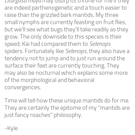
Liturgusa maya
may usurp its throne for me if they
Advanced
are indeed parthenogenetic and a touch easier to
raise than the grizzled bark mantids. My three
Expert
small nymphs are currently feasting on fruit flies,
By Continent
but we’ll see what bugs they’ll take readily as they
North America
grow. The only downside to this species is their
speed; Kai had compared them to
Selenops
South America
spiders. Fortunately like
Selenops
, they also have a
Africa
tendency not to jump and to just run around the
Asia
surface their feet are currently touching. They
may also be nocturnal which explains some more
Australia
of the morphological and behavioral
Europe
convergences.
Antarctica
Time will tell how these unique mantids do for me.
Mantids
They are certainly the epitome of my “mantids are
Isopods
just fancy roaches” philosophy.
Other Invertebrates
-Kyle
Clean-up Crews