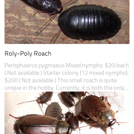
Roly-Poly Roach
Perisphaerus pygmaeus Mixed nymphs: $20/each
( Not available ) Starter colony (12 mixed nymphs):
$200 ( Not available ) This small roach is quite
unique in the hobby. Currently, it is both the only...