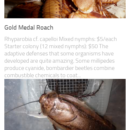
Gold Medal Roach
Rhyparobia cf. capelloi Mixed nymphs: $5/each
Starter colony (12 mixed nymphs): $50 The
adaptive defenses that some organisms have
developed are quite amazing. Some millipedes
produce cyanide, bombardier beetles combine
combustible chemicals to coat...