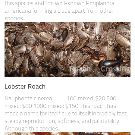
this species and the well-known Periplaneta
americana forming a clade apart from other
species...
Lobster Roach
Nauphoeta cinerea 100 mixed: $20 500
mixed: $80 1000 mixed: $150 This roach has
made a name for itself due to itself incredibly fast,
steady reproduction, softness, and palatability.
Although this species...