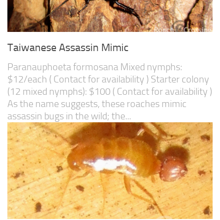
Taiwanese Assassin Mimic
Paranauphoeta formosana Mixed nymphs:
$12/each ( Contact for availability ) Starter colony
(12 mixed nymphs): $100 ( Contact for availability )
As the name suggests, these roaches mimic
assassin bugs in the wild; the...