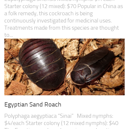
Starter colony (12 mixed): $70 Popular in China as
a folk remedy, this cockroach is being
continuously investigated for medicinal uses.
Treatments made from this species are thought
to...
Egyptian Sand Roach
Polyphaga aegyptiaca “Sinai” Mixed nymphs:
$4/each Starter colony (12 mixed nymphs): $40