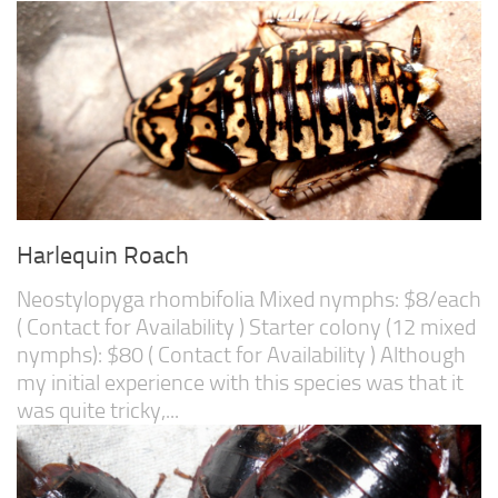
Harlequin Roach
Neostylopyga rhombifolia Mixed nymphs: $8/each
( Contact for Availability ) Starter colony (12 mixed
nymphs): $80 ( Contact for Availability ) Although
my initial experience with this species was that it
was quite tricky,...