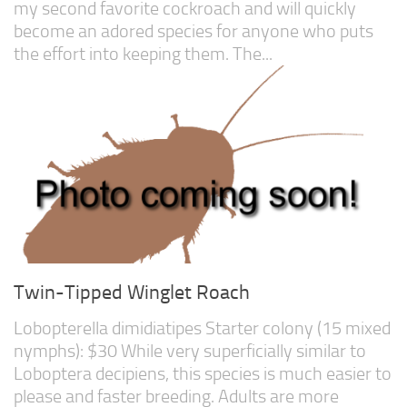
my second favorite cockroach and will quickly
become an adored species for anyone who puts
the effort into keeping them. The...
Twin-Tipped Winglet Roach
Lobopterella dimidiatipes Starter colony (15 mixed
nymphs): $30 While very superficially similar to
Loboptera decipiens, this species is much easier to
please and faster breeding. Adults are more