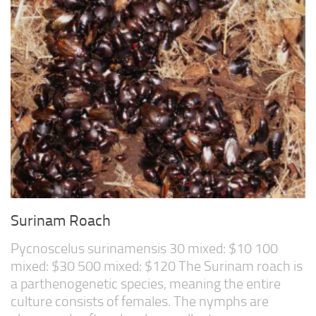
Surinam Roach
Pycnoscelus surinamensis 30 mixed: $10 100
mixed: $30 500 mixed: $120 The Surinam roach is
a parthenogenetic species, meaning the entire
culture consists of females. The nymphs are