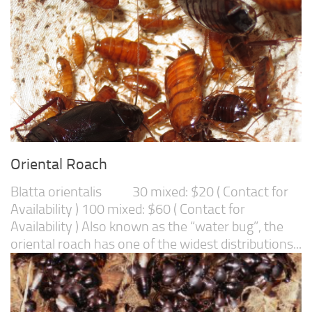
Oriental Roach
Blatta orientalis 30 mixed: $20 ( Contact for
Availability ) 100 mixed: $60 ( Contact for
Availability ) Also known as the “water bug”, the
oriental roach has one of the widest distributions...