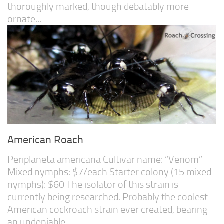
thoroughly marked, though debatably more
ornate...
American Roach
Periplaneta americana Cultivar name: “Venom”
Mixed nymphs: $7/each Starter colony (15 mixed
nymphs): $60 The isolator of this strain is
currently being researched. Probably the coolest
American cockroach strain ever created, bearing
an undeniable...