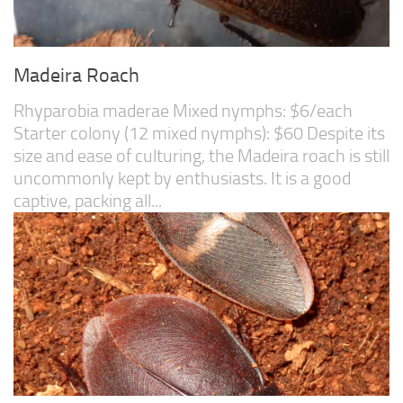
Madeira Roach
Rhyparobia maderae Mixed nymphs: $6/each
Starter colony (12 mixed nymphs): $60 Despite its
size and ease of culturing, the Madeira roach is still
uncommonly kept by enthusiasts. It is a good
captive, packing all...