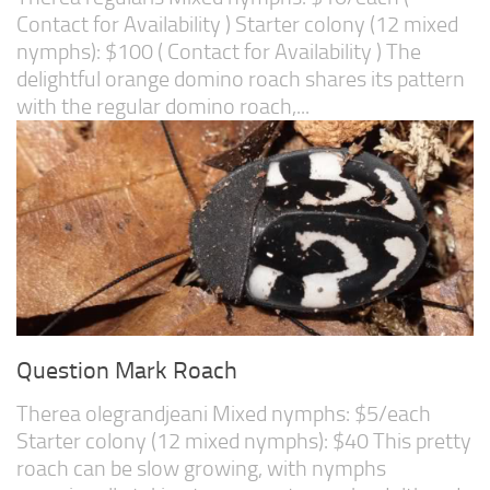
Contact for Availability ) Starter colony (12 mixed
nymphs): $100 ( Contact for Availability ) The
delightful orange domino roach shares its pattern
with the regular domino roach,...
Question Mark Roach
Therea olegrandjeani Mixed nymphs: $5/each
Starter colony (12 mixed nymphs): $40 This pretty
roach can be slow growing, with nymphs