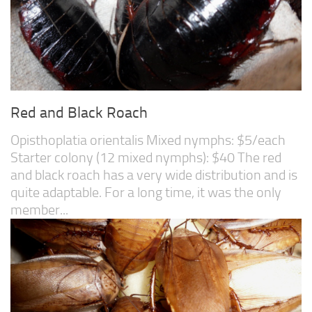
Red and Black Roach
Opisthoplatia orientalis Mixed nymphs: $5/each
Starter colony (12 mixed nymphs): $40 The red
and black roach has a very wide distribution and is
quite adaptable. For a long time, it was the only
member...