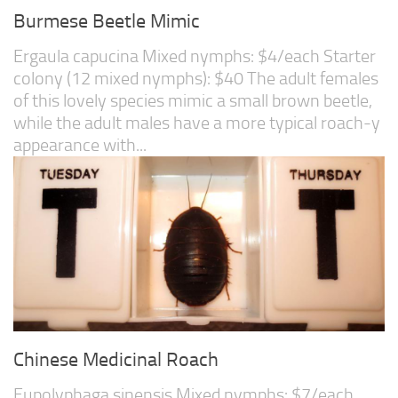
Burmese Beetle Mimic
Ergaula capucina Mixed nymphs: $4/each Starter
colony (12 mixed nymphs): $40 The adult females
of this lovely species mimic a small brown beetle,
while the adult males have a more typical roach-y
appearance with...
Chinese Medicinal Roach
Eupolyphaga sinensis Mixed nymphs: $7/each