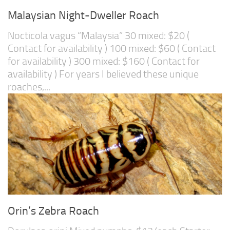
Malaysian Night-Dweller Roach
Nocticola vagus “Malaysia” 30 mixed: $20 (
Contact for availability ) 100 mixed: $60 ( Contact
for availability ) 300 mixed: $160 ( Contact for
availability ) For years I believed these unique
roaches,...
Orin’s Zebra Roach