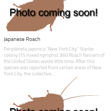
Advanced
Expert
By Continent
North America
South America
Japanese Roach
Africa
Periplaneta japonica “New York City” Starter
Asia
colony (15 mixed nymphs): $60 Roach fanciers of
Australia
the United States waste little time. After this
species was reported from certain areas of New
Europe
York City, the collective...
Antarctica
Mantids
Isopods
Other Invertebrates
Clean-up Crews