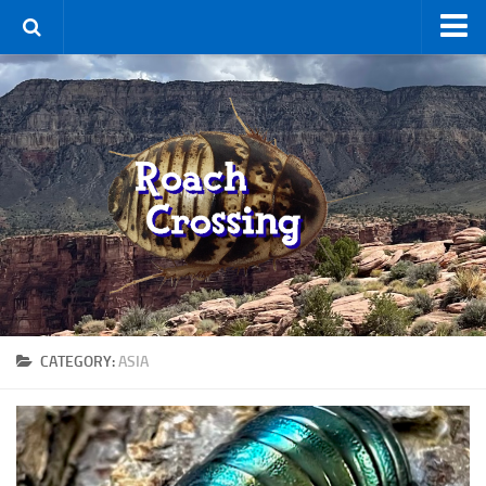
Home
Terms & Conditions
Using the Site
For Sale
New Species
Roaches
By Type
Feeder
CATEGORY:
ASIA
Pet
Hissers
Other
Non-Climbing