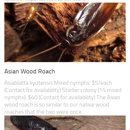
Asian Wood Roach
Asiablatta kyotensis Mixed nymphs: $5/each
(Contact for availability) Starter colony (15 mixed
nymphs): $40 (Contact for availability) The Asian
wood roach is so similar to our native wood
roaches that the two were once...