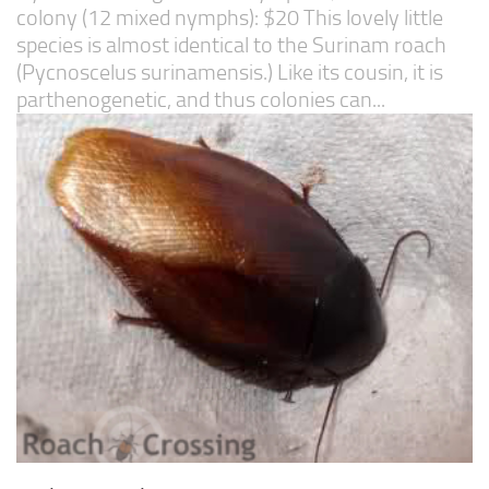
colony (12 mixed nymphs): $20 This lovely little
species is almost identical to the Surinam roach
(Pycnoscelus surinamensis.) Like its cousin, it is
parthenogenetic, and thus colonies can...