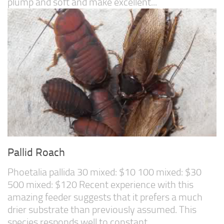
plump and soft and make excellent...
Pallid Roach
Phoetalia pallida 30 mixed: $10 100 mixed: $30
500 mixed: $120 Recent experience with this
amazing feeder suggests that it prefers a much
drier substrate than previously assumed. This
species responds well to constant...