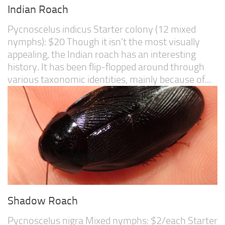
Indian Roach
Pycnoscelus indicus Starter colony (12 mixed
nymphs): $20 Though it isn’t the most visually
appealing, the Indian roach has an interesting
history. It has been flip-flopped around through
various taxonomic identities, mainly because of...
Shadow Roach
Pycnoscelus nigra Mixed nymphs: $2/each Starter