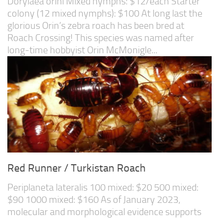
Dorylaea orini Mixed nymphs: $12/each Starter
colony (12 mixed nymphs): $100 At long last the
glorious Orin’s zebra roach has been bred at
Roach Crossing! This species was named after
long-time hobbyist Orin McMonigle...
Red Runner / Turkistan Roach
Periplaneta lateralis 100 mixed: $20 500 mixed:
$90 1000 mixed: $160 As of January 2023,
molecular and morphological evidence supports