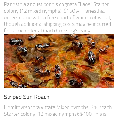
Panesthia angustipennis cognata “Laos” Starter
colony (12 mixed nymphs): $150 All Panesthia
orders come with a free quart of white-rot wood,
though additional shipping costs may be incurred
for some orders. Roach Crossing’s early...
Striped Sun Roach
Hemithyrsocera vittata Mixed nymphs: $10/each
Starter colony (12 mixed nymphs): $100 This is