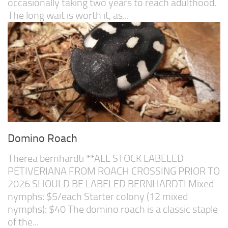
occasionally taking two years to reach adulthood.
The long wait is worth it, as...
Domino Roach
Therea bernhardti **ALL STOCK LABELED
PETIVERIANA FROM ROACH CROSSING PRIOR TO
2026 SHOULD BE LABELED BERNHARDTI Mixed
nymphs: $5/each Starter colony (12 mixed
nymphs): $40 The domino roach is a classic staple
of the...