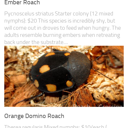
Ember Roach
Pycnoscelus striatus Starter colony (12 mixed
nymphs): $20 This species is incredibly shy, but
will come out in droves to feed when hungry. The
adults resemble burning embers when retreating
back under the substrate....
Orange Domino Roach
Therea regularis Mixed nymphs: $10/each (