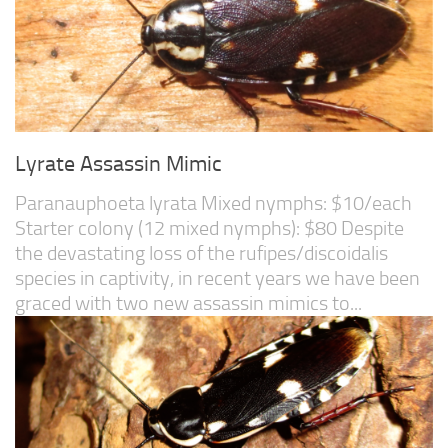
Lyrate Assassin Mimic
Paranauphoeta lyrata Mixed nymphs: $10/each
Starter colony (12 mixed nymphs): $80 Despite
the devastating loss of the rufipes/discoidalis
species in captivity, in recent years we have been
graced with two new assassin mimics to...