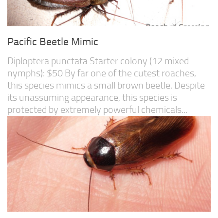
Pacific Beetle Mimic
Diploptera punctata Starter colony (12 mixed
nymphs): $50 By far one of the cutest roaches,
this species mimics a small brown beetle. Despite
its unassuming appearance, this species is
protected by extremely powerful chemicals...