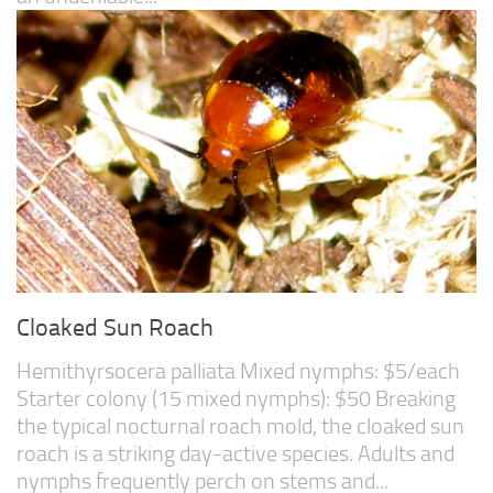
Cloaked Sun Roach
Hemithyrsocera palliata Mixed nymphs: $5/each
Starter colony (15 mixed nymphs): $50 Breaking
the typical nocturnal roach mold, the cloaked sun
roach is a striking day-active species. Adults and
nymphs frequently perch on stems and...