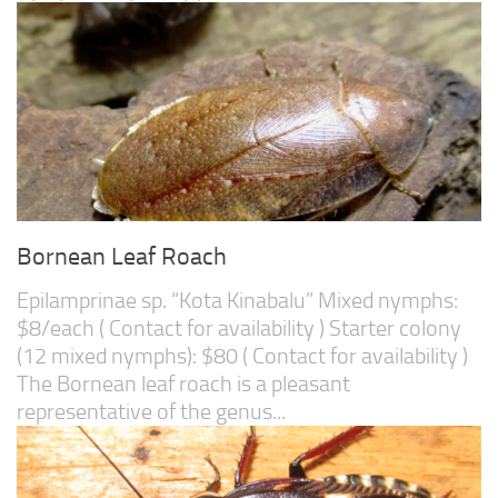
Bornean Leaf Roach
Epilamprinae sp. “Kota Kinabalu” Mixed nymphs:
$8/each ( Contact for availability ) Starter colony
(12 mixed nymphs): $80 ( Contact for availability )
The Bornean leaf roach is a pleasant
representative of the genus...