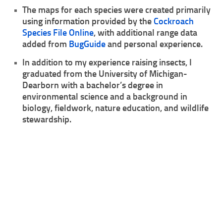
The maps for each species were created primarily
Climbing
using information provided by the
Cockroach
Species File Online
, with additional range data
Florida Legal
added from
BugGuide
and personal experience.
Heirlooms
In addition to my experience raising insects, I
Locality
graduated from the University of Michigan-
By Adult Size
Dearborn with a bachelor’s degree in
environmental science and a background in
Tiny
biology, fieldwork, nature education, and wildlife
Small
stewardship.
Medium
Large
Gigantic
By Care Level
Easy
Intermediate