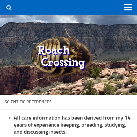
Home
Terms & Conditions
Using the Site
For Sale
New Species
Roaches
By Type
Feeder
SCIENTIFIC REFERENCES
Pet
Hissers
All care information has been derived from my 14
years of experience keeping, breeding, studying,
Other
and discussing insects.
Non-Climbing