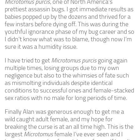
Microtomus purcis
, one of North America’s
prettiest assassin bugs. I got immediate results as
Climbing
babies popped up by the dozens and thrived for a
Florida Legal
few instars before dying off. This was during the
youthful ignorance phase of my bug career and so
Heirlooms
I didn’t know what was to blame, though now I’m
Locality
sure it was a humidity issue.
By Adult Size
I have tried to get
Microtomus purcis
going again
Tiny
multiple times, losing groups due to my own
Small
negligence but also to the whimsies of fate such
as mismolting individuals despite identical
Medium
conditions to successful ones and female-stacked
Large
sex ratios with no male for long periods of time.
Gigantic
Finally Alan was generous enough to get me a
By Care Level
wild caught adult female, and my hope for
Easy
breaking the curse is at an all time high. This is the
largest
Microtomus
female I’ve ever seen and I
Intermediate