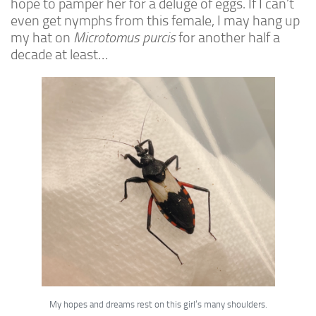
hope to pamper her for a deluge of eggs. If I can’t
Advanced
even get nymphs from this female, I may hang up
Expert
my hat on
Microtomus purcis
for another half a
decade at least…
By Continent
North America
South America
Africa
Asia
Australia
Europe
Antarctica
Mantids
Isopods
Other Invertebrates
My hopes and dreams rest on this girl’s many shoulders.
Clean-up Crews