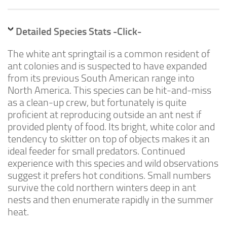
Advanced
Expert
Detailed Species Stats -Click-
By Continent
The white ant springtail is a common resident of
North America
ant colonies and is suspected to have expanded
South America
from its previous South American range into
North America. This species can be hit-and-miss
Africa
as a clean-up crew, but fortunately is quite
Asia
proficient at reproducing outside an ant nest if
Australia
provided plenty of food. Its bright, white color and
tendency to skitter on top of objects makes it an
Europe
ideal feeder for small predators. Continued
Antarctica
experience with this species and wild observations
suggest it prefers hot conditions. Small numbers
Mantids
survive the cold northern winters deep in ant
Isopods
nests and then enumerate rapidly in the summer
Other Invertebrates
heat.
Clean-up Crews