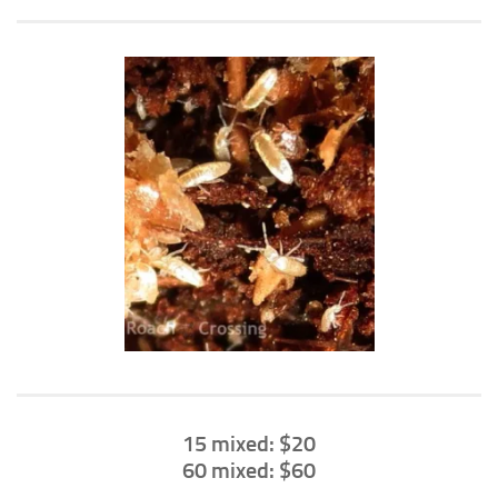
Climbing
Florida Legal
Heirlooms
Locality
By Adult Size
Tiny
Small
Medium
Large
Gigantic
By Care Level
Easy
15 mixed: $20
60 mixed: $60
Intermediate