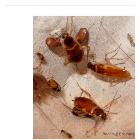
Climbing
Florida Legal
Heirlooms
Locality
By Adult Size
Tiny
Small
Medium
Large
Gigantic
By Care Level
Easy
Intermediate