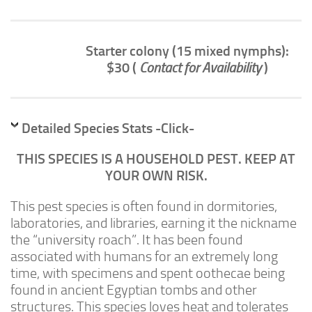
Advanced
Expert
Starter colony (15 mixed nymphs):
By Continent
$30 (
Contact for Availability
)
North America
South America
Africa
Detailed Species Stats -Click-
Asia
THIS SPECIES IS A HOUSEHOLD PEST. KEEP AT
Australia
YOUR OWN RISK.
Europe
This pest species is often found in dormitories,
Antarctica
laboratories, and libraries, earning it the nickname
the “university roach”. It has been found
Mantids
associated with humans for an extremely long
Isopods
time, with specimens and spent oothecae being
Other Invertebrates
found in ancient Egyptian tombs and other
structures. This species loves heat and tolerates
Clean-up Crews