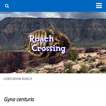
Home
Terms & Conditions
Using the Site
For Sale
New Species
Roaches
By Type
Feeder
CENTURION ROACH
Pet
Hissers
Other
Gyna centurio
Non-Climbing