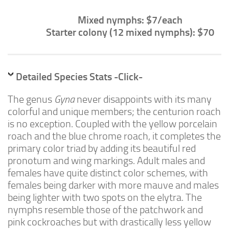
Advanced
Mixed nymphs: $7/each
Expert
Starter colony (12 mixed nymphs): $70
By Continent
North America
South America
Detailed Species Stats -Click-
Africa
The genus
Gyna
never disappoints with its many
Asia
colorful and unique members; the centurion roach
is no exception. Coupled with the yellow porcelain
Australia
roach and the blue chrome roach, it completes the
Europe
primary color triad by adding its beautiful red
Antarctica
pronotum and wing markings. Adult males and
females have quite distinct color schemes, with
Mantids
females being darker with more mauve and males
Isopods
being lighter with two spots on the elytra. The
nymphs resemble those of the patchwork and
Other Invertebrates
pink cockroaches but with drastically less yellow
Clean-up Crews