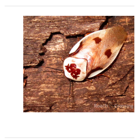
Climbing
Florida Legal
Heirlooms
Locality
By Adult Size
Tiny
Small
Medium
Large
Gigantic
By Care Level
Easy
Intermediate