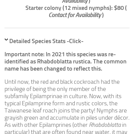
Availability
)
Advanced
Starter colony (12 mixed nymphs): $80 (
Expert
Contact for Availability
)
By Continent
North America
Detailed Species Stats -Click-
South America
Africa
Important note: In 2021 this species was re-
identified as Rhabdoblatta rustica. The common
Asia
name has been changed to reflect this.
Australia
Until now, the red and black cockroach had the
Europe
privilege of being the only member of the
Antarctica
subfamily Epilamprinae in culture. Now, with its
typical Epilamprine form and rustic colors, the
Mantids
Taiwanese leaf roach joins the party! Nymphs are
Isopods
grayish green and accumulate in piles under
décor.
Other Invertebrates
As with other Epilamprines (other
Rhabdoblatta
in
particular) that are often found near water, it may
Clean-up Crews