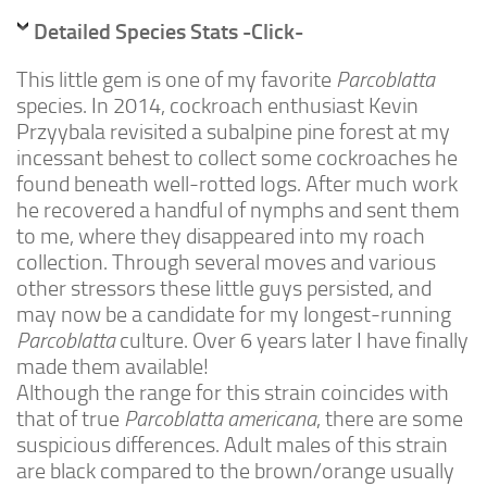
Advanced
Detailed Species Stats -Click-
Expert
This little gem is one of my favorite
Parcoblatta
By Continent
species. In 2014, cockroach enthusiast Kevin
North America
Przyybala revisited a subalpine pine forest at my
incessant behest to collect some cockroaches he
South America
found beneath well-rotted logs. After much work
Africa
he recovered a handful of nymphs and sent them
Asia
to me, where they disappeared into my roach
collection. Through several moves and various
Australia
other stressors these little guys persisted, and
Europe
may now be a candidate for my longest-running
Parcoblatta
culture. Over 6 years later I have finally
Antarctica
made them available!
Mantids
Although the range for this strain coincides with
Isopods
that of true
Parcoblatta americana
, there are some
suspicious differences. Adult males of this strain
Other Invertebrates
are black compared to the brown/orange usually
Clean-up Crews