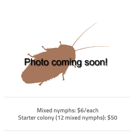
Climbing
Florida Legal
Heirlooms
Locality
By Adult Size
Tiny
Small
Medium
Large
Gigantic
By Care Level
Mixed nymphs: $6/each
Starter colony (12 mixed nymphs): $50
Easy
Intermediate