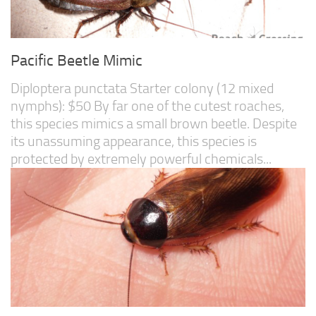
Pacific Beetle Mimic
Diploptera punctata Starter colony (12 mixed
nymphs): $50 By far one of the cutest roaches,
this species mimics a small brown beetle. Despite
its unassuming appearance, this species is
protected by extremely powerful chemicals...