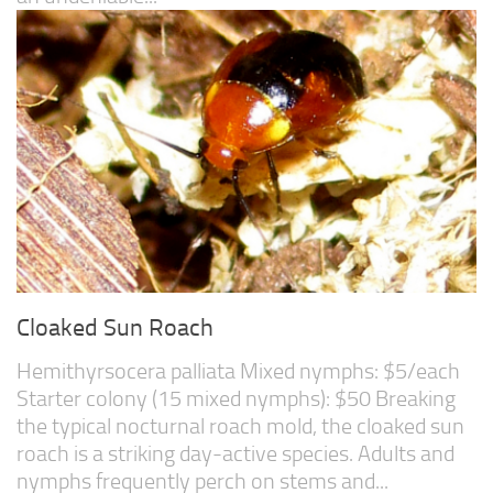
Cloaked Sun Roach
Hemithyrsocera palliata Mixed nymphs: $5/each
Starter colony (15 mixed nymphs): $50 Breaking
the typical nocturnal roach mold, the cloaked sun
roach is a striking day-active species. Adults and
nymphs frequently perch on stems and...