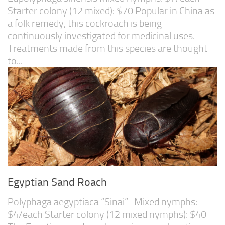
Starter colony (12 mixed): $70 Popular in China as
a folk remedy, this cockroach is being
continuously investigated for medicinal uses.
Treatments made from this species are thought
to...
Egyptian Sand Roach
Polyphaga aegyptiaca “Sinai” Mixed nymphs:
$4/each Starter colony (12 mixed nymphs): $40