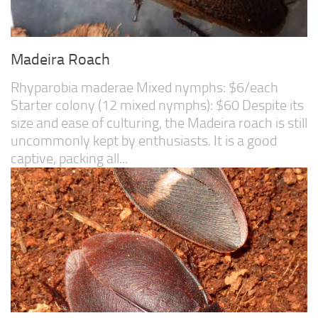
Madeira Roach
Rhyparobia maderae Mixed nymphs: $6/each
Starter colony (12 mixed nymphs): $60 Despite its
size and ease of culturing, the Madeira roach is still
uncommonly kept by enthusiasts. It is a good
captive, packing all...