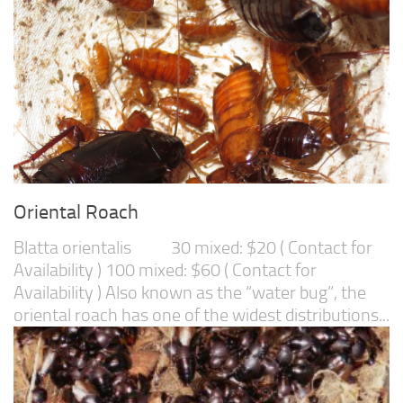
Oriental Roach
Blatta orientalis 30 mixed: $20 ( Contact for
Availability ) 100 mixed: $60 ( Contact for
Availability ) Also known as the “water bug”, the
oriental roach has one of the widest distributions...