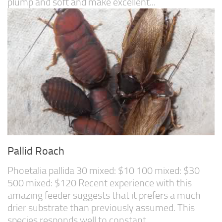
plump and soft and make excellent...
Pallid Roach
Phoetalia pallida 30 mixed: $10 100 mixed: $30
500 mixed: $120 Recent experience with this
amazing feeder suggests that it prefers a much
drier substrate than previously assumed. This
species responds well to constant...