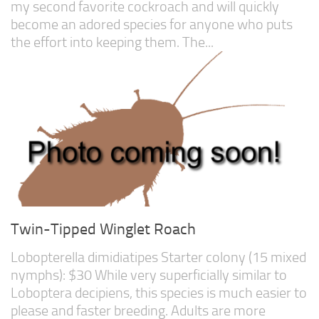
my second favorite cockroach and will quickly
become an adored species for anyone who puts
the effort into keeping them. The...
Twin-Tipped Winglet Roach
Lobopterella dimidiatipes Starter colony (15 mixed
nymphs): $30 While very superficially similar to
Loboptera decipiens, this species is much easier to
please and faster breeding. Adults are more