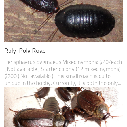
Roly-Poly Roach
Perisphaerus pygmaeus Mixed nymphs: $20/each
( Not available ) Starter colony (12 mixed nymphs):
$200 ( Not available ) This small roach is quite
unique in the hobby. Currently, it is both the only...