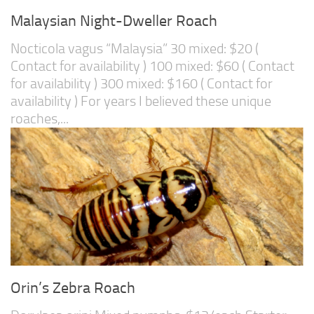
Malaysian Night-Dweller Roach
Nocticola vagus “Malaysia” 30 mixed: $20 (
Contact for availability ) 100 mixed: $60 ( Contact
for availability ) 300 mixed: $160 ( Contact for
availability ) For years I believed these unique
roaches,...
Orin’s Zebra Roach