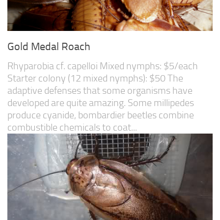
Gold Medal Roach
Rhyparobia cf. capelloi Mixed nymphs: $5/each
Starter colony (12 mixed nymphs): $50 The
adaptive defenses that some organisms have
developed are quite amazing. Some millipedes
produce cyanide, bombardier beetles combine
combustible chemicals to coat...