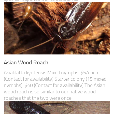
Asian Wood Roach
Asiablatta kyotensis Mixed nymphs: $5/each
(Contact for availability) Starter colony (15 mixed
nymphs): $40 (Contact for availability) The Asian
wood roach is so similar to our native wood
roaches that the two were once...