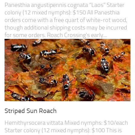
Panesthia angustipennis cognata “Laos” Starter
colony (12 mixed nymphs): $150 All Panesthia
orders come with a free quart of white-rot wood,
though additional shipping costs may be incurred
for some orders. Roach Crossing’s early...
Striped Sun Roach
Hemithyrsocera vittata Mixed nymphs: $10/each
Starter colony (12 mixed nymphs): $100 This is