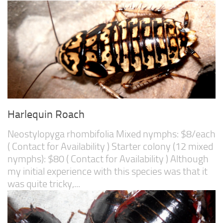
Harlequin Roach
Neostylopyga rhombifolia Mixed nymphs: $8/each
( Contact for Availability ) Starter colony (12 mixed
nymphs): $80 ( Contact for Availability ) Although
my initial experience with this species was that it
was quite tricky,...