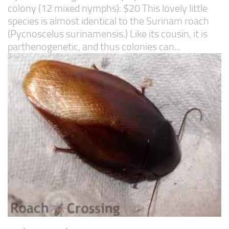
colony (12 mixed nymphs): $20 This lovely little
species is almost identical to the Surinam roach
(Pycnoscelus surinamensis.) Like its cousin, it is
parthenogenetic, and thus colonies can...