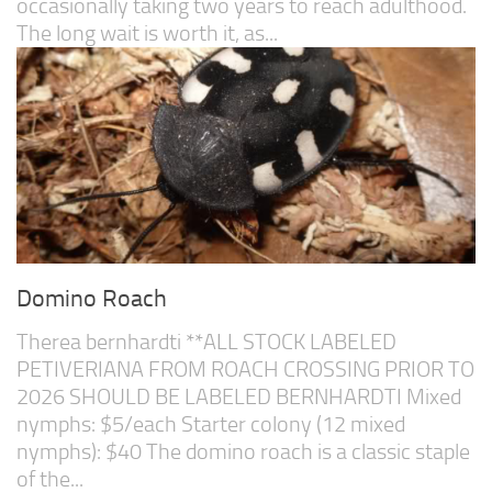
occasionally taking two years to reach adulthood.
The long wait is worth it, as...
Domino Roach
Therea bernhardti **ALL STOCK LABELED
PETIVERIANA FROM ROACH CROSSING PRIOR TO
2026 SHOULD BE LABELED BERNHARDTI Mixed
nymphs: $5/each Starter colony (12 mixed
nymphs): $40 The domino roach is a classic staple
of the...