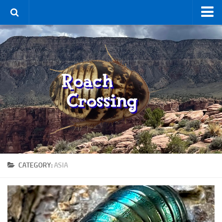
Home
Terms & Conditions
Using the Site
For Sale
New Species
Roaches
By Type
Feeder
CATEGORY:
ASIA
Pet
Hissers
Other
Non-Climbing