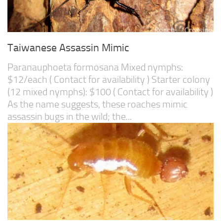
Taiwanese Assassin Mimic
Paranauphoeta formosana Mixed nymphs:
$12/each ( Contact for availability ) Starter colony
(12 mixed nymphs): $100 ( Contact for availability )
As the name suggests, these roaches mimic
assassin bugs in the wild; the...