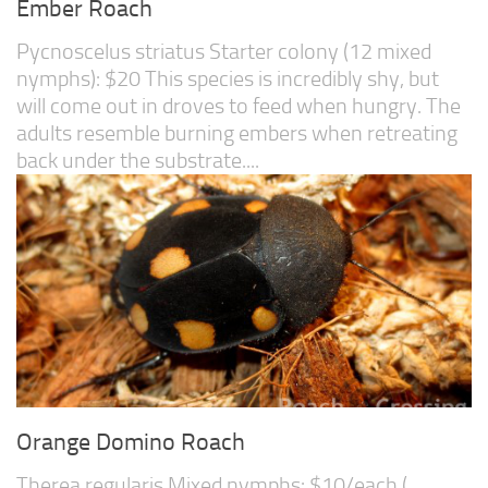
Ember Roach
Pycnoscelus striatus Starter colony (12 mixed
nymphs): $20 This species is incredibly shy, but
will come out in droves to feed when hungry. The
adults resemble burning embers when retreating
back under the substrate....
Orange Domino Roach
Therea regularis Mixed nymphs: $10/each (