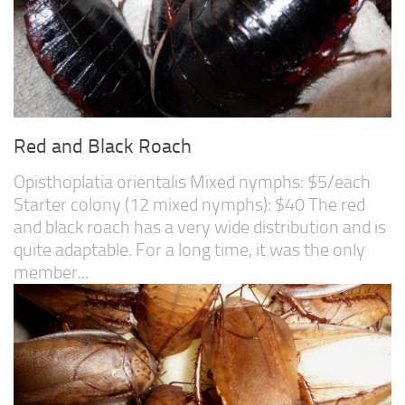
Red and Black Roach
Opisthoplatia orientalis Mixed nymphs: $5/each
Starter colony (12 mixed nymphs): $40 The red
and black roach has a very wide distribution and is
quite adaptable. For a long time, it was the only
member...