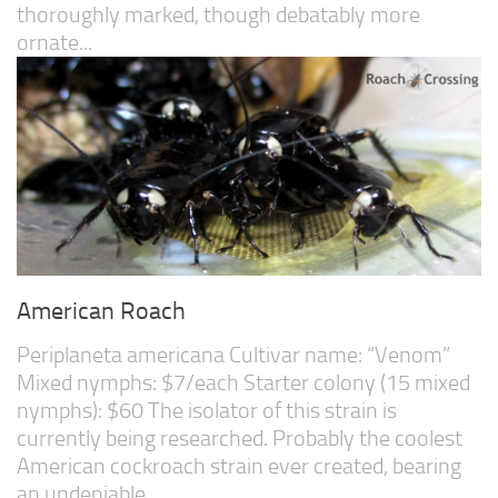
thoroughly marked, though debatably more
ornate...
American Roach
Periplaneta americana Cultivar name: “Venom”
Mixed nymphs: $7/each Starter colony (15 mixed
nymphs): $60 The isolator of this strain is
currently being researched. Probably the coolest
American cockroach strain ever created, bearing
an undeniable...