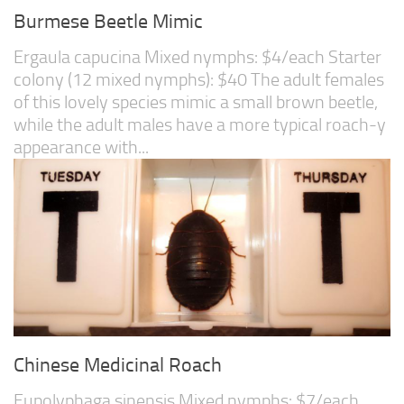
Burmese Beetle Mimic
Ergaula capucina Mixed nymphs: $4/each Starter
colony (12 mixed nymphs): $40 The adult females
of this lovely species mimic a small brown beetle,
while the adult males have a more typical roach-y
appearance with...
Chinese Medicinal Roach
Eupolyphaga sinensis Mixed nymphs: $7/each