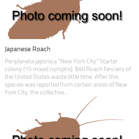
Advanced
Expert
By Continent
North America
South America
Japanese Roach
Africa
Periplaneta japonica “New York City” Starter
Asia
colony (15 mixed nymphs): $60 Roach fanciers of
Australia
the United States waste little time. After this
species was reported from certain areas of New
Europe
York City, the collective...
Antarctica
Mantids
Isopods
Other Invertebrates
Clean-up Crews