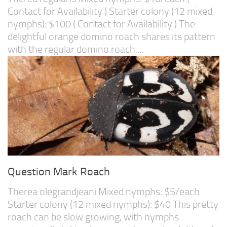
Contact for Availability ) Starter colony (12 mixed
nymphs): $100 ( Contact for Availability ) The
delightful orange domino roach shares its pattern
with the regular domino roach,...
Question Mark Roach
Therea olegrandjeani Mixed nymphs: $5/each
Starter colony (12 mixed nymphs): $40 This pretty
roach can be slow growing, with nymphs