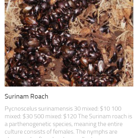
Surinam Roach
Pycnoscelus surinamensis 30 mixed: $10 100
mixed: $30 500 mixed: $120 The Surinam roach is
a parthenogenetic species, meaning the entire
culture consists of females. The nymphs are