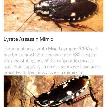
Lyrate Assassin Mimic
Paranauphoeta lyrata Mixed nymphs: $10/each
Starter colony (12 mixed nymphs): $80 Despite
the devastating loss of the rufipes/discoidalis
species in captivity, in recent years we have been
graced with two new assassin mimics to...