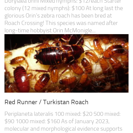
Dorylaea orini Mixed nymphs: $12/each Starter
colony (12 mixed nymphs): $100 At long last the
glorious Orin’s zebra roach has been bred at
Roach Crossing! This species was named after
long-time hobbyist Orin McMonigle...
Red Runner / Turkistan Roach
Periplaneta lateralis 100 mixed: $20 500 mixed:
$90 1000 mixed: $160 As of January 2023,
molecular and morphological evidence supports