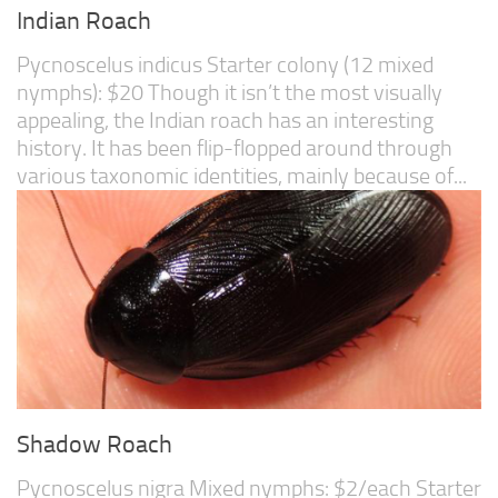
Indian Roach
Pycnoscelus indicus Starter colony (12 mixed
nymphs): $20 Though it isn’t the most visually
appealing, the Indian roach has an interesting
history. It has been flip-flopped around through
various taxonomic identities, mainly because of...
Shadow Roach
Pycnoscelus nigra Mixed nymphs: $2/each Starter