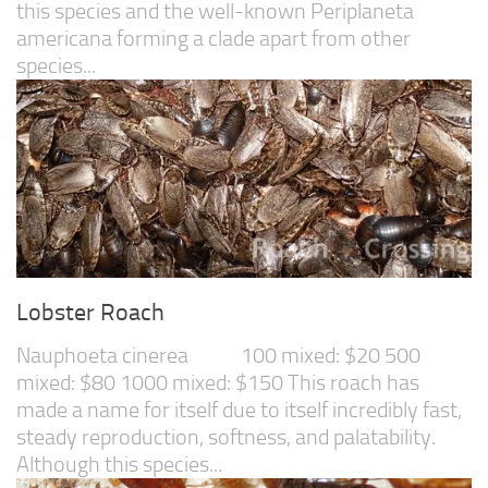
this species and the well-known Periplaneta
americana forming a clade apart from other
species...
Lobster Roach
Nauphoeta cinerea 100 mixed: $20 500
mixed: $80 1000 mixed: $150 This roach has
made a name for itself due to itself incredibly fast,
steady reproduction, softness, and palatability.
Although this species...