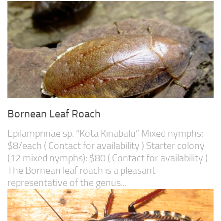
Bornean Leaf Roach
Epilamprinae sp. “Kota Kinabalu” Mixed nymphs:
$8/each ( Contact for availability ) Starter colony
(12 mixed nymphs): $80 ( Contact for availability )
The Bornean leaf roach is a pleasant
representative of the genus...