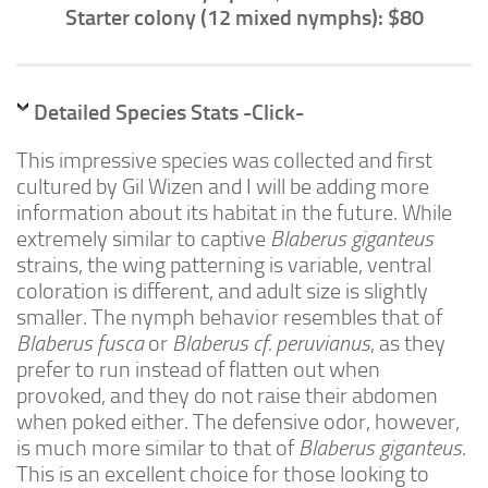
Advanced
Starter colony (12 mixed nymphs): $80
Expert
By Continent
Detailed Species Stats -Click-
North America
This impressive species was collected and first
South America
cultured by Gil Wizen and I will be adding more
Africa
information about its habitat in the future. While
Asia
extremely similar to captive
Blaberus giganteus
strains, the wing patterning is variable, ventral
Australia
coloration is different, and adult size is slightly
Europe
smaller. The nymph behavior resembles that of
Antarctica
Blaberus fusca
or
Blaberus cf. peruvianus
, as they
prefer to run instead of flatten out when
Mantids
provoked, and they do not raise their abdomen
Isopods
when poked either. The defensive odor, however,
is much more similar to that of
Blaberus giganteus
.
Other Invertebrates
This is an excellent choice for those looking to
Clean-up Crews