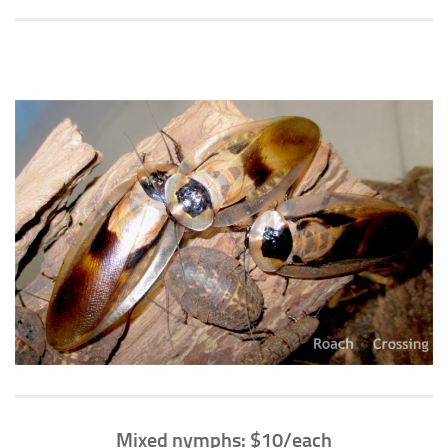
Climbing
Florida Legal
Heirlooms
Locality
By Adult Size
Tiny
Small
Medium
Large
Gigantic
By Care Level
Easy
Intermediate
Mixed nymphs: $10/each